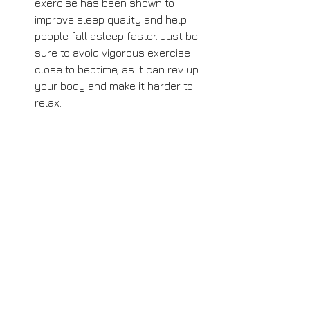
exercise has been shown to 
improve sleep quality and help 
people fall asleep faster. Just be 
sure to avoid vigorous exercise 
close to bedtime, as it can rev up 
your body and make it harder to 
relax.
Practice meditation or 
mindfulness: Meditation and 
mindfulness practices have been 
shown to improve sleep quality by 
reducing stress and anxiety. Try 
incorporating a daily meditation or 
mindfulness practice into your 
bedtime routine to help you relax 
and fall asleep faster.
Try aromatherapy: Aromatherapy 