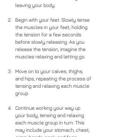
leaving your body.
Begin with your feet. Slowly tense 
the muscles in your feet, holding 
the tension for a few seconds 
before slowly releasing. As you 
release the tension, imagine the 
muscles relaxing and letting go.
Move on to your calves, thighs, 
and hips, repeating the process of 
tensing and relaxing each muscle 
group.
Continue working your way up 
your body, tensing and relaxing 
each muscle group in turn. This 
may include your stomach, chest, 