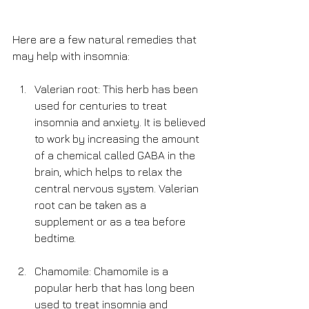
Here are a few natural remedies that 
may help with insomnia:
Valerian root: This herb has been 
used for centuries to treat 
insomnia and anxiety. It is believed 
to work by increasing the amount 
of a chemical called GABA in the 
brain, which helps to relax the 
central nervous system. Valerian 
root can be taken as a 
supplement or as a tea before 
bedtime.
Chamomile: Chamomile is a 
popular herb that has long been 
used to treat insomnia and 