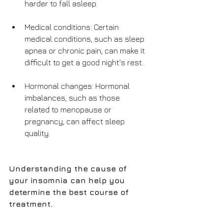
harder to fall asleep.
Medical conditions: Certain 
medical conditions, such as sleep 
apnea or chronic pain, can make it 
difficult to get a good night's rest.
Hormonal changes: Hormonal 
imbalances, such as those 
related to menopause or 
pregnancy, can affect sleep 
quality.
Understanding the cause of 
your insomnia can help you 
determine the best course of 
treatment. 