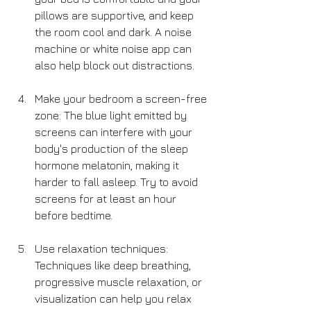
pillows are supportive, and keep 
the room cool and dark. A noise 
machine or white noise app can 
also help block out distractions.
Make your bedroom a screen-free 
zone: The blue light emitted by 
screens can interfere with your 
body's production of the sleep 
hormone melatonin, making it 
harder to fall asleep. Try to avoid 
screens for at least an hour 
before bedtime.
Use relaxation techniques: 
Techniques like deep breathing, 
progressive muscle relaxation, or 
visualization can help you relax 