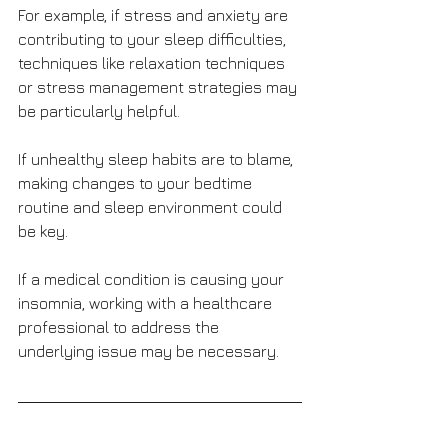
For example, if stress and anxiety are 
contributing to your sleep difficulties, 
techniques like relaxation techniques 
or stress management strategies may 
be particularly helpful. 
If unhealthy sleep habits are to blame, 
making changes to your bedtime 
routine and sleep environment could 
be key. 
If a medical condition is causing your 
insomnia, working with a healthcare 
professional to address the 
underlying issue may be necessary.