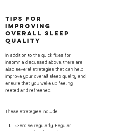
Tips for 
improving 
overall sleep 
quality
In addition to the quick fixes for 
insomnia discussed above, there are 
also several strategies that can help 
improve your overall sleep quality and 
ensure that you wake up feeling 
rested and refreshed. 
These strategies include:
Exercise regularly: Regular 