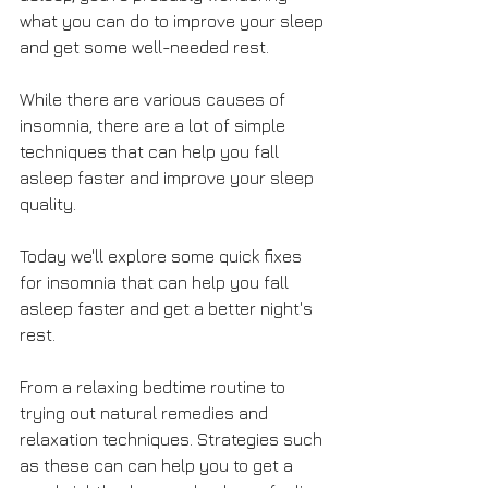
what you can do to improve your sleep 
and get some well-needed rest.
While there are various causes of 
insomnia, there are a lot of simple 
techniques that can help you fall 
asleep faster and improve your sleep 
quality.
Today we'll explore some quick fixes 
for insomnia that can help you fall 
asleep faster and get a better night's 
rest. 
From a relaxing bedtime routine to 
trying out natural remedies and 
relaxation techniques. Strategies such 
as these can can help you to get a 