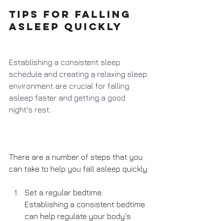
Tips for falling 
asleep quickly
Establishing a consistent sleep 
schedule and creating a relaxing sleep 
environment are crucial for falling 
asleep faster and getting a good 
night's rest. 
There are a number of steps that you 
can take to help you fall asleep quickly:
Set a regular bedtime: 
Establishing a consistent bedtime 
can help regulate your body's 