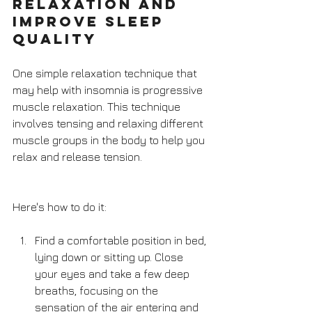
Relaxation and 
Improve Sleep 
Quality
One simple relaxation technique that 
may help with insomnia is progressive 
muscle relaxation. This technique 
involves tensing and relaxing different 
muscle groups in the body to help you 
relax and release tension. 
Here's how to do it:
Find a comfortable position in bed, 
lying down or sitting up. Close 
your eyes and take a few deep 
breaths, focusing on the 
sensation of the air entering and 