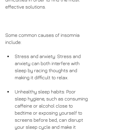
effective solutions. 
Some common causes of insomnia 
include:
Stress and anxiety: Stress and 
anxiety can both interfere with 
sleep by racing thoughts and 
making it difficult to relax.
Unhealthy sleep habits: Poor 
sleep hygiene, such as consuming 
caffeine or alcohol close to 
bedtime or exposing yourself to 
screens before bed, can disrupt 
your sleep cycle and make it 