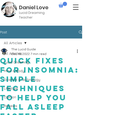
Daniel Love
Lucid Dreaming
Teacher
Post
All Articles
The Lucid Guide
All Articles
Dec 19, 2022
7 min read
Quick Fixes
Lucid Dreaming
for Insomnia:
Mind & Body
Simple
Science & Technology
Techniques
Lifestyle
to Help You
Opinion
Fall Asleep
Reviews