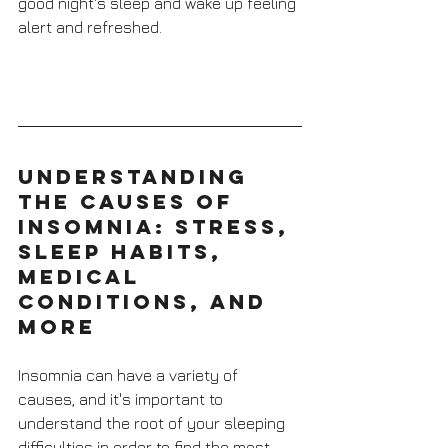
good night's sleep and wake up feeling 
alert and refreshed.
Understanding 
the Causes of 
Insomnia: Stress, 
Sleep Habits, 
Medical 
Conditions, and 
More
Insomnia can have a variety of 
causes, and it's important to 
understand the root of your sleeping 
difficulties in order to find the most 