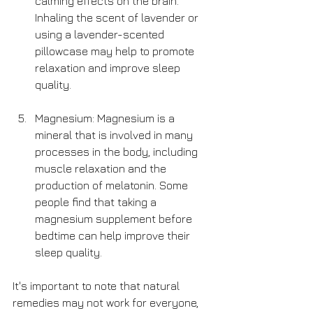
calming effects on the brain. 
Inhaling the scent of lavender or 
using a lavender-scented 
pillowcase may help to promote 
relaxation and improve sleep 
quality.
Magnesium: Magnesium is a 
mineral that is involved in many 
processes in the body, including 
muscle relaxation and the 
production of melatonin. Some 
people find that taking a 
magnesium supplement before 
bedtime can help improve their 
sleep quality.
It's important to note that natural 
remedies may not work for everyone, 