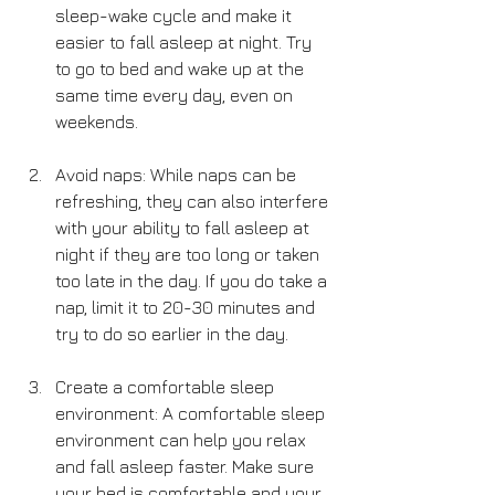
sleep-wake cycle and make it 
easier to fall asleep at night. Try 
to go to bed and wake up at the 
same time every day, even on 
weekends.
Avoid naps: While naps can be 
refreshing, they can also interfere 
with your ability to fall asleep at 
night if they are too long or taken 
too late in the day. If you do take a 
nap, limit it to 20-30 minutes and 
try to do so earlier in the day.
Create a comfortable sleep 
environment: A comfortable sleep 
environment can help you relax 
and fall asleep faster. Make sure 
your bed is comfortable and your 