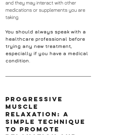
and they may interact with other 
medications or supplements you are 
taking. 
You should always speak with a 
healthcare professional before 
trying any new treatment, 
especially if you have a medical 
condition.
Progressive 
Muscle 
Relaxation: A 
Simple Technique 
to Promote 