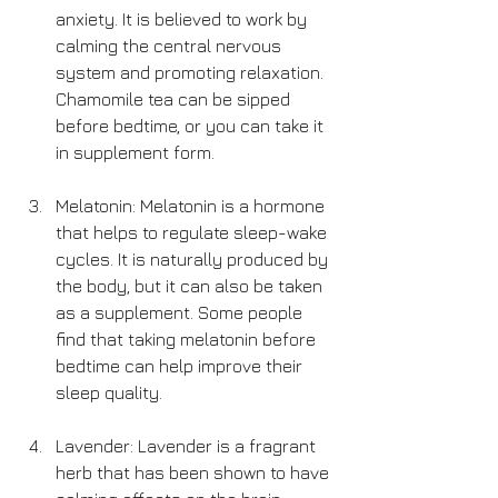
anxiety. It is believed to work by 
calming the central nervous 
system and promoting relaxation. 
Chamomile tea can be sipped 
before bedtime, or you can take it 
in supplement form.
Melatonin: Melatonin is a hormone 
that helps to regulate sleep-wake 
cycles. It is naturally produced by 
the body, but it can also be taken 
as a supplement. Some people 
find that taking melatonin before 
bedtime can help improve their 
sleep quality.
Lavender: Lavender is a fragrant 
herb that has been shown to have 