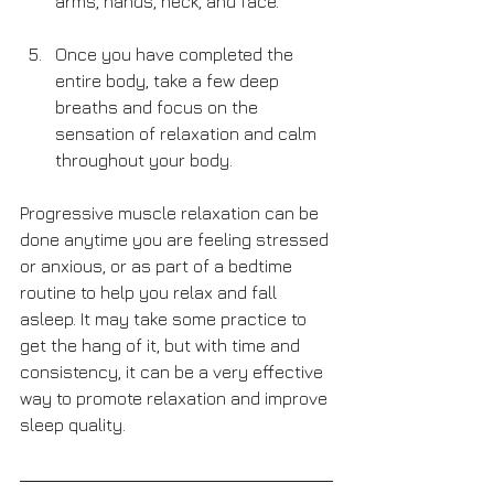
arms, hands, neck, and face.
Once you have completed the 
entire body, take a few deep 
breaths and focus on the 
sensation of relaxation and calm 
throughout your body.
Progressive muscle relaxation can be 
done anytime you are feeling stressed 
or anxious, or as part of a bedtime 
routine to help you relax and fall 
asleep. It may take some practice to 
get the hang of it, but with time and 
consistency, it can be a very effective 
way to promote relaxation and improve 
sleep quality.