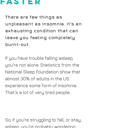
Faster
There are few things as 
unpleasant as Insomnia. It's an 
exhausting condition that can 
leave you feeling completely 
burnt-out.
If you have trouble falling asleep, 
you're not alone. Statistics from the 
National Sleep Foundation show that 
almost 30% of adults in the US 
experience some form of insomnia. 
That's a lot of very tired people...
So, if you're struggling to fall, or stay, 
asleep, you're probably wondering 