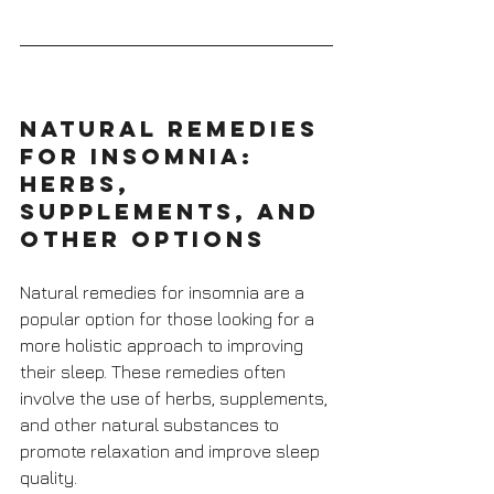
Natural Remedies 
for Insomnia: 
Herbs, 
Supplements, and 
Other Options
Natural remedies for insomnia are a 
popular option for those looking for a 
more holistic approach to improving 
their sleep. These remedies often 
involve the use of herbs, supplements, 
and other natural substances to 
promote relaxation and improve sleep 
quality. 