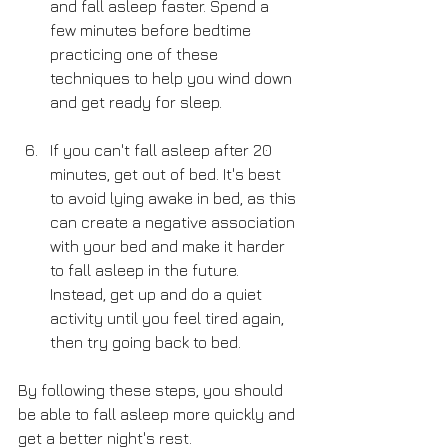
and fall asleep faster. Spend a 
few minutes before bedtime 
practicing one of these 
techniques to help you wind down 
and get ready for sleep.
If you can't fall asleep after 20 
minutes, get out of bed. It's best 
to avoid lying awake in bed, as this 
can create a negative association 
with your bed and make it harder 
to fall asleep in the future. 
Instead, get up and do a quiet 
activity until you feel tired again, 
then try going back to bed.
By following these steps, you should 
be able to fall asleep more quickly and 
get a better night's rest.