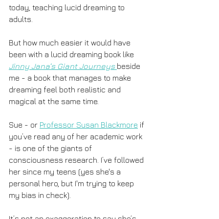
today, teaching lucid dreaming to 
adults. 
But how much easier it would have 
been with a lucid dreaming book like 
Jinny Jana’s Giant Journeys
beside 
me - a book that manages to make 
dreaming feel both realistic and 
magical at the same time.
Sue - or 
Professor Susan Blackmore
 if 
you’ve read any of her academic work 
- is one of the giants of 
consciousness research. I’ve followed 
her since my teens (yes she's a 
personal hero, but I'm trying to keep 
my bias in check). 
It’s not an exaggeration to say she’s 