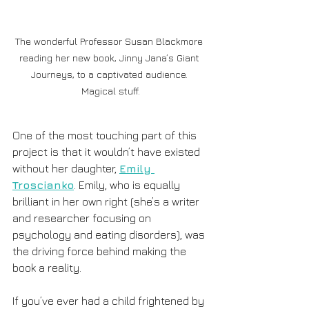
The wonderful Professor Susan Blackmore 
reading her new book, Jinny Jana’s Giant 
Journeys, to a captivated audience. 
Magical stuff.
One of the most touching part of this 
project is that it wouldn’t have existed 
without her daughter, 
Emily 
Troscianko
. Emily, who is equally 
brilliant in her own right (she’s a writer 
and researcher focusing on 
psychology and eating disorders), was 
the driving force behind making the 
book a reality. 
If you’ve ever had a child frightened by 