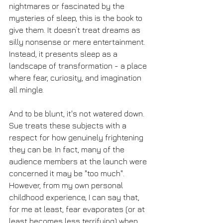
nightmares or fascinated by the 
mysteries of sleep, this is the book to 
give them. It doesn’t treat dreams as 
silly nonsense or mere entertainment. 
Instead, it presents sleep as a 
landscape of transformation - a place 
where fear, curiosity, and imagination 
all mingle.
And to be blunt, it's not watered down. 
Sue treats these subjects with a 
respect for how genuinely frightening 
they can be. In fact, many of the 
audience members at the launch were 
concerned it may be "too much". 
However, from my own personal 
childhood experience, I can say that, 
for me at least, fear evaporates (or at 
least becomes less terrifying) when 