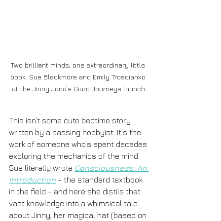
Two brilliant minds, one extraordinary little 
book. Sue Blackmore and Emily Troscianko 
at the Jinny Jana’s Giant Journeys launch.
This isn’t some cute bedtime story 
written by a passing hobbyist. It’s the 
work of someone who’s spent decades 
exploring the mechanics of the mind. 
Sue literally wrote 
Consciousness: An 
Introduction
 - the standard textbook 
in the field - and here she distils that 
vast knowledge into a whimsical tale 
about Jinny, her magical hat (based on 