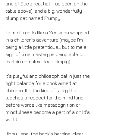
one of Sue's real hat - as seen on the 
table above), and a big, wonderfully 
plump cat named Frumpy.
To me it reads like a Zen koan wrapped 
in a children’s adventure (maybe I'm 
being a little pretentious... but to me a 
sign of true mastery is being able to 
explain complex ideas simply).
It's playful and philosophical in just the 
right balance for a book aimed at 
children. It's the kind of story that 
teaches a respect for the mind long 
before words like metacognition or 
mindfulness become a part of a child's 
world. 
Jinny Jana, the book’s heroine, clearly 