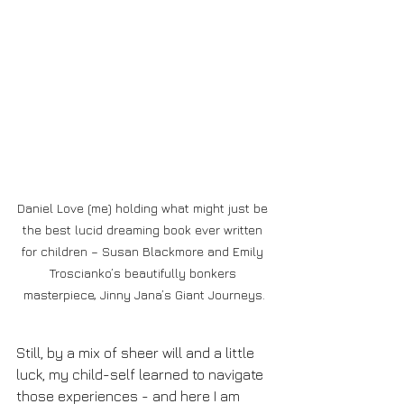
Daniel Love (me) holding what might just be 
the best lucid dreaming book ever written 
for children – Susan Blackmore and Emily 
Troscianko’s beautifully bonkers 
masterpiece, Jinny Jana’s Giant Journeys.
Still, by a mix of sheer will and a little 
luck, my child-self learned to navigate 
those experiences - and here I am 