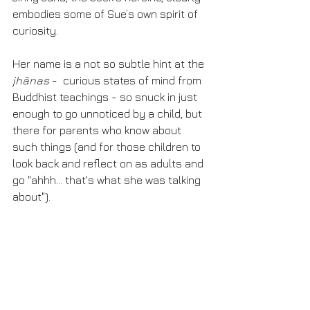
embodies some of Sue’s own spirit of 
curiosity. 
Her name is a not so subtle hint at the 
jhānas
 -  curious states of mind from 
Buddhist teachings - so snuck in just 
enough to go unnoticed by a child, but 
there for parents who know about 
such things (and for those children to 
look back and reflect on as adults and 
go "ahhh... that's what she was talking 
about"). 