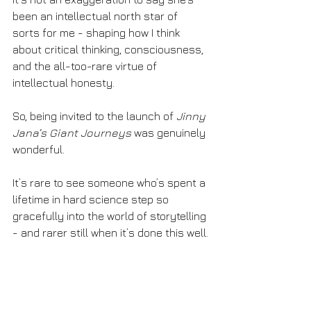
been an intellectual north star of 
sorts for me - shaping how I think 
about critical thinking, consciousness, 
and the all-too-rare virtue of 
intellectual honesty.
So, being invited to the launch of 
Jinny 
Jana’s Giant Journeys
 was genuinely 
wonderful.
It’s rare to see someone who’s spent a 
lifetime in hard science step so 
gracefully into the world of storytelling 
- and rarer still when it’s done this well.