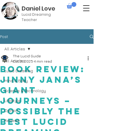
Daniel Love
Lucid Dreaming
Teacher
Post
All Articles
The Lucid Guide
All Articles
Oct 31, 2025
4 min read
Book Review:
Lucid Dreaming
Jinny Jana’s
Mind & Body
Giant
Science & Technology
Journeys –
Lifestyle
Possibly the
Opinion
Best Lucid
Reviews