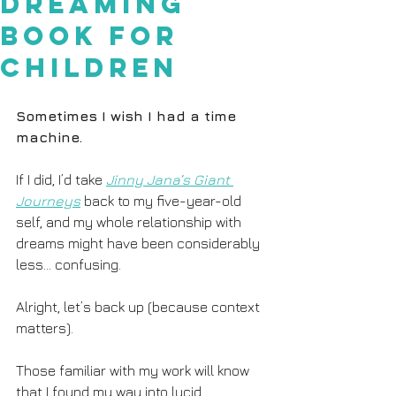
Dreaming
Book for
Children
Sometimes I wish I had a time 
machine.
If I did, I’d take 
Jinny Jana’s Giant 
Journeys
 back to my five-year-old 
self, and my whole relationship with 
dreams might have been considerably 
less... confusing. 
Alright, let’s back up (because context 
matters). 
Those familiar with my work will know 
that I found my way into lucid 