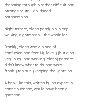
dreaming through a rather difficult and 
strange route - childhood 
parasomnias. 
Night terrors, sleep paralysis, sleep 
walking, nightmares - the whole lot.
Frankly, sleep was a place of 
confusion and fear. My lovely (but also 
very busy and working-class) parents 
didn't know what to do, and were 
frankly too busy keeping the lights on. 
A book like this, written by an expert in 
consciousness, would have been a 
godsend. 