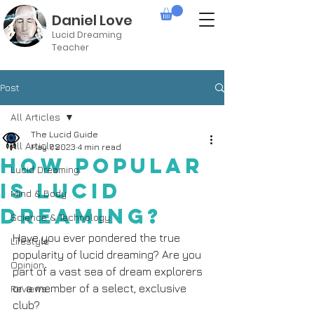
Daniel Love
Lucid Dreaming
Teacher
Post
All Articles
The Lucid Guide
All Articles
May 7, 2023
4 min read
How Popular
Lucid Dreaming
is Lucid
Mind & Body
Dreaming?
Science & Technology
Have you ever pondered the true 
Lifestyle
popularity of lucid dreaming? Are you 
Opinion
part of a vast sea of dream explorers 
or a member of a select, exclusive 
Reviews
club?