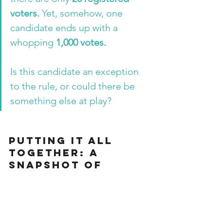
voters.
 Yet, somehow, one 
candidate ends up with a 
whopping 
1,000 votes.
Is this candidate an exception 
to the rule, or could there be 
something else at play?
Putting it All 
Together: A 
Snapshot of 
Interest in Lucid 
Dreaming
Before we wrap up our adventure into 