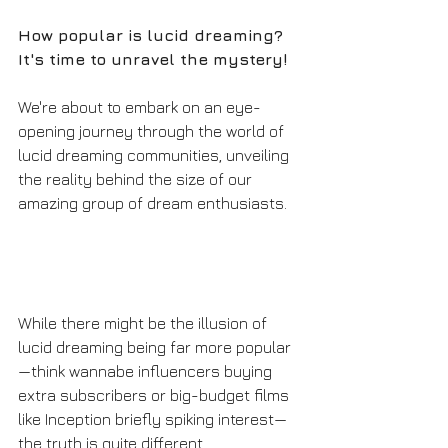
How popular is lucid dreaming? 
It's time to unravel the mystery!
We're about to embark on an eye-
opening journey through the world of 
lucid dreaming communities, unveiling 
the reality behind the size of our 
amazing group of dream enthusiasts. 
While there might be the illusion of 
lucid dreaming being far more popular
—think wannabe influencers buying 
extra subscribers or big-budget films 
like Inception briefly spiking interest—
the truth is quite different. 