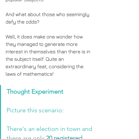
And what about those who seemingly 
defy the odds?
Well, it does make one wonder how 
they managed to generate more 
interest in themselves than there is in 
the subject itself. Quite an 
extraordinary feat, considering the 
laws of mathematics!
Thought Experiment 
Picture this scenario: 
There's an election in town and 
there are only 
20 registered 