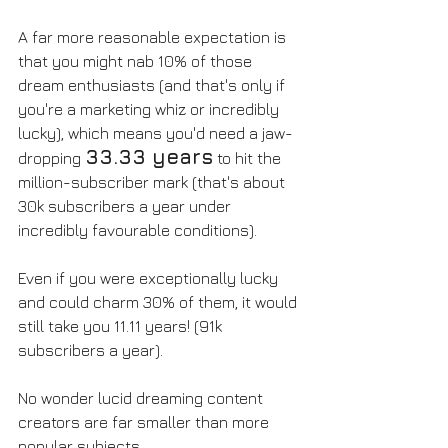
A far more reasonable expectation is 
that you might nab 10% of those 
dream enthusiasts (and that's only if 
you're a marketing whiz or incredibly 
lucky), which means you'd need a jaw-
33.33 years
dropping 
 to hit the 
million-subscriber mark (that's about 
30k subscribers a year under 
incredibly favourable conditions).
Even if you were exceptionally lucky 
and could charm 30% of them, it would 
still take you 11.11 years! (91k 
subscribers a year). 
No wonder lucid dreaming content 
creators are far smaller than more 
popular subjects. 