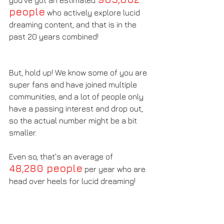
you've got an estimated 
people
 who actively explore lucid 
dreaming content, and that is in the 
past 20 years combined! 
But, hold up! We know some of you are 
super fans and have joined multiple 
communities, and a lot of people only 
have a passing interest and drop out, 
so the actual number might be a bit 
smaller. 
Even so, that's an average of 
48,280 people
 per year who are 
head over heels for lucid dreaming!