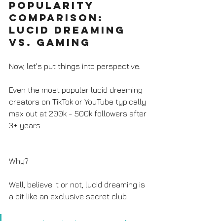
Popularity 
Comparison: 
Lucid Dreaming 
vs. Gaming
Now, let's put things into perspective. 
Even the most popular lucid dreaming 
creators on TikTok or YouTube typically 
max out at 200k - 500k followers after 
3+ years. 
Why? 
Well, believe it or not, lucid dreaming is 
a bit like an exclusive secret club. 