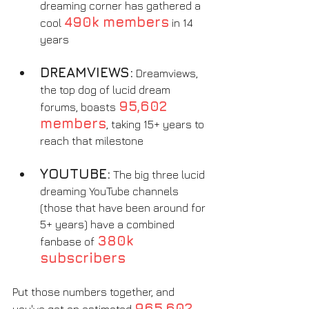
dreaming corner has gathered a 
490k members
cool 
 in 14 
years
DREAMVIEWS:
 Dreamviews, 
the top dog of lucid dream 
95,602 
forums, boasts 
members
, taking 15+ years to 
reach that milestone
YOUTUBE:
 The big three lucid 
dreaming YouTube channels 
(those that have been around for 
5+ years) have a combined 
380k 
fanbase of 
subscribers
Put those numbers together, and 
965,602 