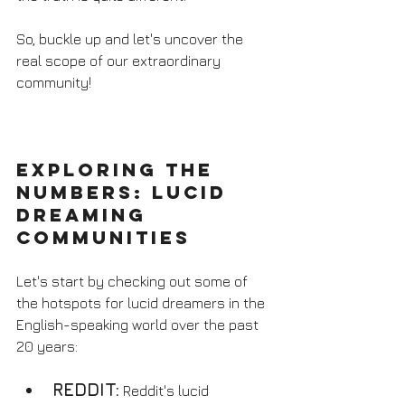
So, buckle up and let's uncover the 
real scope of our extraordinary 
community!
Exploring the 
Numbers: Lucid 
Dreaming 
Communities
Let's start by checking out some of 
the hotspots for lucid dreamers in the 
English-speaking world over the past 
20 years:
REDDIT:
 Reddit's lucid 