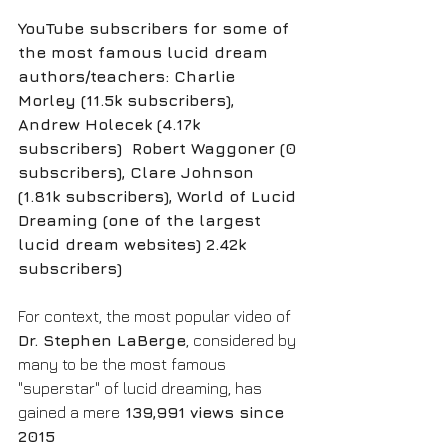
YouTube subscribers for some of 
the most famous lucid dream 
authors/teachers: Charlie 
Morley (11.5k subscribers), 
Andrew Holecek (4.17k 
subscribers)  Robert Waggoner (0 
subscribers), Clare Johnson 
(1.81k subscribers), World of Lucid 
Dreaming (one of the largest 
lucid dream websites) 2.42k 
subscribers) 
For context, the most popular video of 
Dr. Stephen LaBerge
, considered by 
many to be the most famous 
"superstar" of lucid dreaming, has 
gained a mere
 139,991 views since 
2015