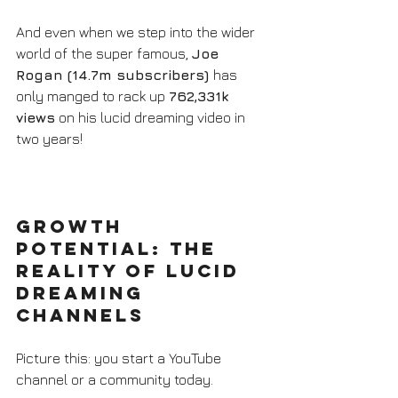
And even when we step into the wider 
world of the super famous, 
Joe 
Rogan (14.7m subscribers) 
has 
only manged to rack up 
762,331k 
views
 on his lucid dreaming video in 
two years!
Growth 
Potential: The 
Reality of Lucid 
Dreaming 
Channels
Picture this: you start a YouTube 
channel or a community today. 