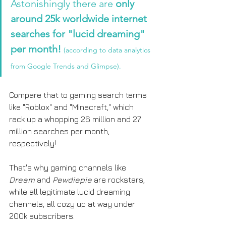
Astonishingly there are 
only 
around 25k worldwide internet 
searches for "lucid dreaming" 
per month!
(according to data analytics 
from Google Trends and Glimpse). 
Compare that to gaming search terms 
like "Roblox" and "Minecraft," which 
rack up a whopping 26 million and 27 
million searches per month, 
respectively! 
That's why gaming channels like 
Dream
 and 
Pewdiepie
 are rockstars, 
while all legitimate lucid dreaming 
channels, all cozy up at way under 
200k subscribers.