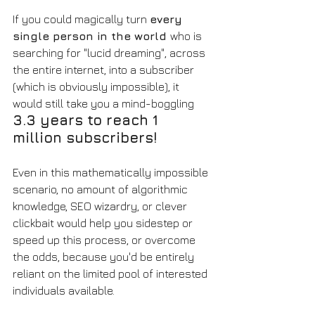
If you could magically turn 
every 
single person in the world 
who is 
searching for "lucid dreaming", across 
the entire internet, into a subscriber 
(which is obviously impossible), it 
would still take you a mind-boggling 
3.3 years to reach 1 
million subscribers! 
Even in this mathematically impossible 
scenario, no amount of algorithmic 
knowledge, SEO wizardry, or clever 
clickbait would help you sidestep or 
speed up this process, or overcome 
the odds, because you'd be entirely 
reliant on the limited pool of interested 
individuals available. 