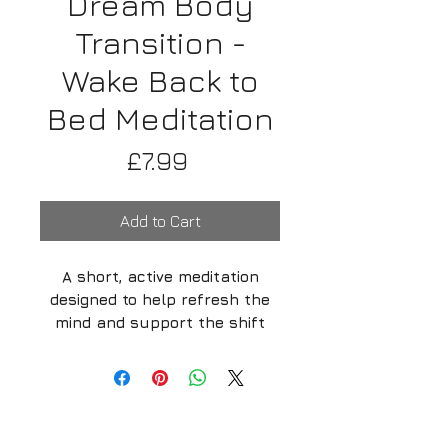
Dream Body
Transition -
Wake Back to
Bed Meditation
Price
£7.99
Add to Cart
A short, active meditation
designed to help refresh the
mind and support the shift
from waking consciousness
into the dream body.
Media Enquiries
-
Biography
-
My
This session is ideal during a
Mission -
Support us
-
FAQ
Wake Back to Bed practice, when
-
Privacy policy -
Refund policy