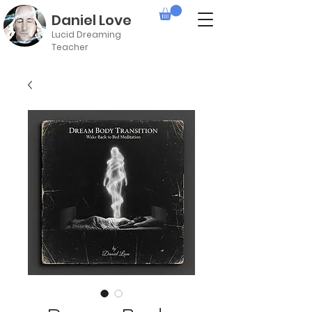
Daniel Love
Lucid Dreaming
Teacher