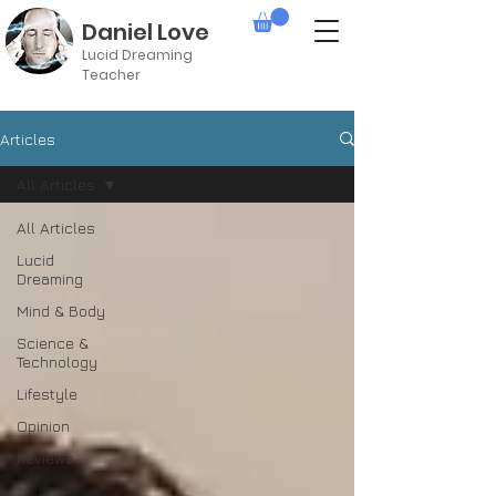
Daniel Love
Lucid Dreaming
Teacher
Articles
All Articles
All Articles
Lucid
Dreaming
Mind & Body
Science &
Technology
Lifestyle
Opinion
Reviews