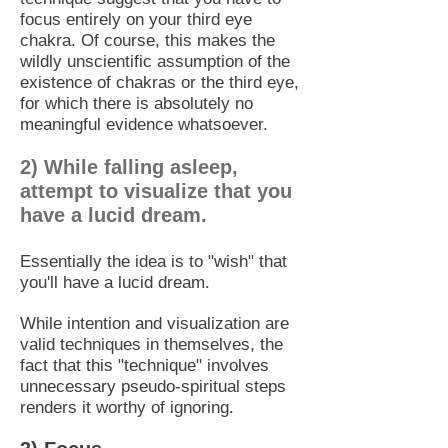
focus entirely on your third eye
chakra. Of course, this makes the
wildly unscientific assumption of the
existence of chakras or the third eye,
for which there is absolutely no
meaningful evidence whatsoever.
2) While falling asleep,
attempt to visualize that you
have a lucid dream.
Essentially the idea is to "wish" that
you'll have a lucid dream.
While intention and visualization are
valid techniques in themselves, the
fact that this "technique" involves
unnecessary pseudo-spiritual steps
renders it worthy of ignoring.