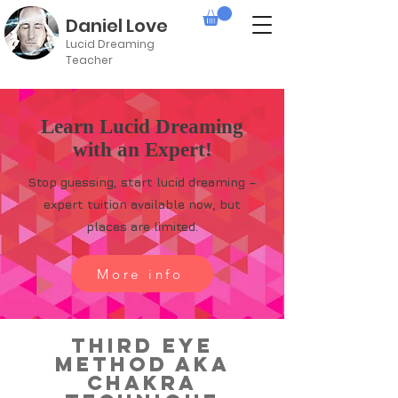
Daniel Love
Lucid Dreaming
Teacher
Learn Lucid Dreaming
with an Expert!
Stop guessing, start lucid dreaming –
expert tuition available now, but
places are limited.
More info
Third Eye
Method aka
Chakra