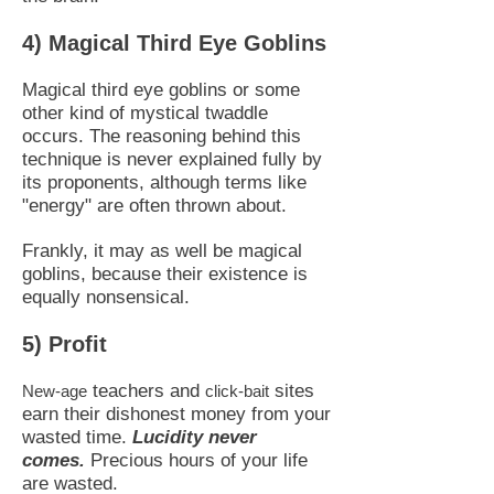
4) Magical Third Eye Goblins
Magical third eye goblins or some
other kind of mystical twaddle
occurs. The reasoning behind this
technique is never explained fully by
its proponents, although terms like
"energy" are often thrown about.
Frankly, it may as well be magical
goblins, because their existence is
equally nonsensical.
5) Profit
teachers and
sites
New-age
click-bait
earn their dishonest money from your
wasted time.
Lucidity never
comes.
Precious hours of your life
are wasted.