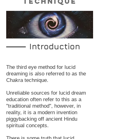
Technique
Introduction
The third eye method for lucid
dreaming is also referred to as the
Chakra technique.
Unreliable sources for lucid dream
education often refer to this as a
"traditional method", however, in
reality, it is a modern invention
piggybacking off ancient Hindu
spiritual concepts.
There is some truth that lucid