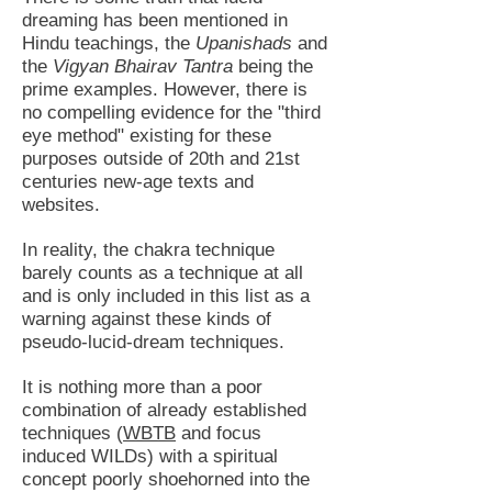
dreaming has been mentioned in
Hindu teachings, the
Upanishads
and
the
Vigyan Bhairav Tantra
being the
prime examples. However, there is
no compelling evidence for the "third
eye method" existing for these
purposes outside of 20th and 21st
centuries new-age texts and
websites.
In reality, the chakra technique
barely counts as a technique at all
and is only included in this list as a
warning against these kinds of
pseudo-lucid-dream techniques.
It is nothing more than a poor
combination of already established
techniques (
WBTB
and focus
induced WILDs) with a spiritual
concept poorly shoehorned into the