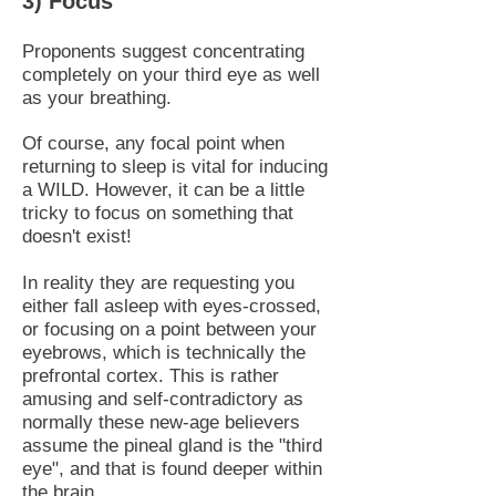
3) Focus
Proponents suggest concentrating
completely on your third eye as well
as your breathing.
Of course, any focal point when
returning to sleep is vital for inducing
a WILD. However, it can be a little
tricky to focus on something that
doesn't exist!
In reality they are requesting you
either fall asleep with eyes-crossed,
or focusing on a point between your
eyebrows, which is technically the
prefrontal cortex. This is rather
amusing and self-contradictory as
normally these new-age believers
assume the pineal gland is the "third
eye", and that is found deeper within
the brain.