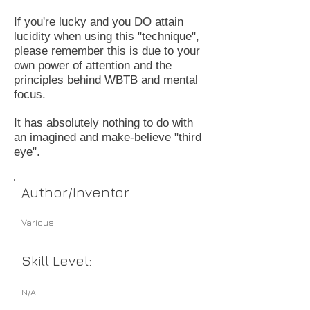
If you're lucky and you DO attain
lucidity when using this "technique",
please remember this is due to your
own power of attention and the
principles behind WBTB and mental
focus.
It has absolutely nothing to do with
an imagined and make-believe "third
eye".
Author/Inventor:
Various
Skill Level:
N/A