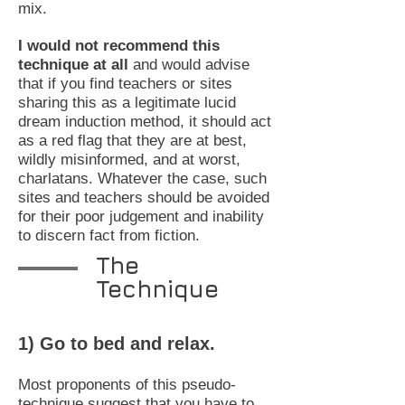
mix.
I would not recommend this
technique at all
and would advise
that if you find teachers or sites
sharing this as a legitimate lucid
dream induction method, it should act
as a red flag that they are at best,
wildly misinformed, and at worst,
charlatans. Whatever the case, such
sites and teachers should be avoided
for their poor judgement and inability
to discern fact from fiction.
The
Technique
1) Go to bed and relax.
Most proponents of this pseudo-
technique suggest that you have to