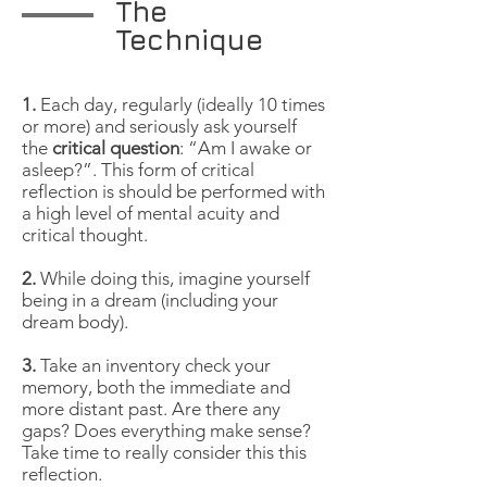
The
Technique
1.
Each day, regularly (ideally 10 times
or more) and seriously ask yourself
the
critical question
: “Am I awake or
asleep?”. This form of critical
reflection is should be performed with
a high level of mental acuity and
critical thought.
2.
While doing this, imagine yourself
being in a dream (including your
dream body).
3.
Take an inventory check your
memory, both the immediate and
more distant past. Are there any
gaps? Does everything make sense?
Take time to really consider this this
reflection.