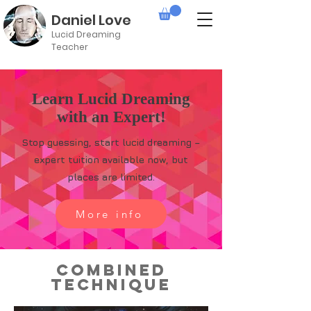
Daniel Love
Lucid Dreaming
Teacher
Learn Lucid Dreaming
with an Expert!
Stop guessing, start lucid dreaming –
expert tuition available now, but
places are limited.
More info
Combined
Technique