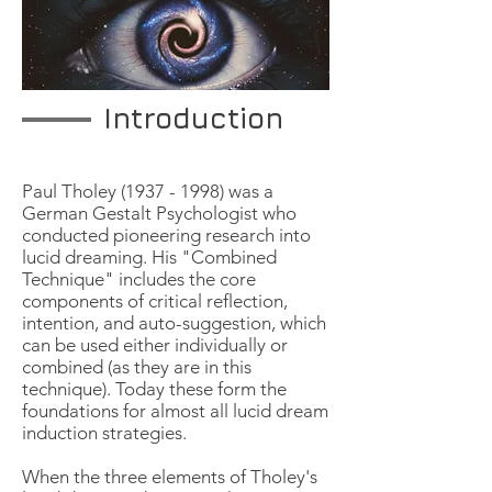
Introduction
Paul Tholey
(1937 - 1998)
was a
German Gestalt Psychologist who
conducted pioneering research into
lucid dreaming. His "Combined
Technique" includes the core
components of critical reflection,
intention, and auto-suggestion, which
can be used either individually or
combined (as they are in this
technique). Today these form the
foundations for almost all lucid dream
induction strategies.
When the three elements of Tholey's