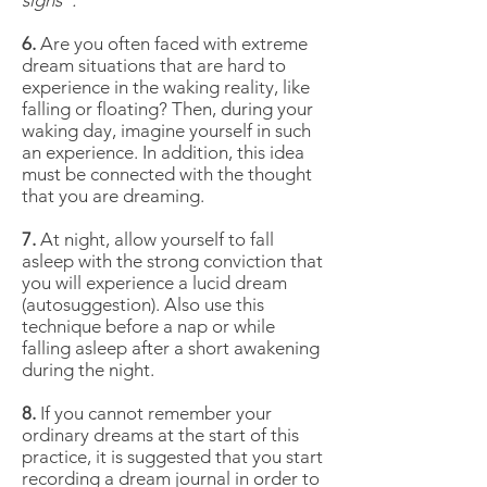
signs".
6.
Are you often faced with extreme
dream situations that are hard to
experience in the waking reality, like
falling or floating? Then, during your
waking day, imagine yourself in such
an experience. In addition, this idea
must be connected with the thought
that you are dreaming.
7.
At night, allow yourself to fall
asleep with the strong conviction that
you will experience a lucid dream
(autosuggestion). Also use this
technique before a nap or while
falling asleep after a short awakening
during the night.
8.
If you cannot remember your
ordinary dreams at the start of this
practice, it is suggested that you start
recording a dream journal in order to