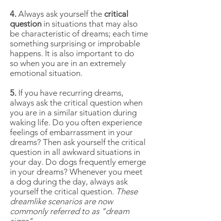
4.
Always ask yourself the
critical
question
in situations that may also
be characteristic of dreams; each time
something surprising or improbable
happens. It is also important to do
so when you are in an extremely
emotional situation.
5.
If you have recurring dreams,
always ask the critical question when
you are in a similar situation during
waking life. Do you often experience
feelings of embarrassment in your
dreams? Then ask yourself the critical
question in all awkward situations in
your day. Do dogs frequently emerge
in your dreams? Whenever you meet
a dog during the day, always ask
yourself the critical question.
These
dreamlike scenarios are now
commonly referred to as "dream