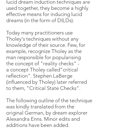
lucid dream induction techniques are
used together, they become a highly
effective means for inducing lucid
dreams (in the form of DILDs).
Today many practitioners use
Tholey's techniques without any
knowledge of their source. Few, for
example, recognize Tholey as the
man responsible for popularising
the concept of "reality checks" -
a concept Tholey called"critical
reflection". Stephen LaBerge
(influenced by Tholey) later referred
to them, "Critical State Checks".
The following outline of the technique
was kindly translated from the
original German, by dream explorer
Alexandra Enns
. Minor edits and
additions have been added.