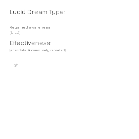
Lucid Dream Type:
Regained awareness
(DILD)
Effectiveness:
(anecdotal & community reported)
High
Sense preference
suited:
Any
Hints & Tips:
Tholey's "technique" should be considered
as a lifestyle adaption rather than something
one experiments with occasionally.