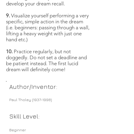
develop your dream recall.
9.
Visualize yourself performing a very
specific, simple action in the dream
(i.e. beginners: passing through a wall,
lifting a heavy weight with just one
hand etc.)
10.
Practice regularly, but not
doggedly. Do not set a deadline and
be patient instead. The first lucid
dream will definitely come!
Author/Inventor:
Paul Tholey
(1937-1998)
Skill Level:
Beginner