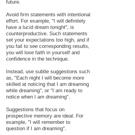
future.
Avoid firm statements with intentional
effort. For example, "I will definitely
have a lucid dream tonight", is
counterproductive. Such statements
set your expectations too high, and if
you fail to see corresponding results,
you will lose faith in yourself and
confidence in the technique.
Instead, use subtle suggestions such
as, "Each night I will become more
skilled at noticing that I am dreaming
while dreaming", or "I am ready to
notice when I am dreaming".
Suggestions that focus on
prospective memory are ideal. For
example, "I will remember to
question if I am dreaming".