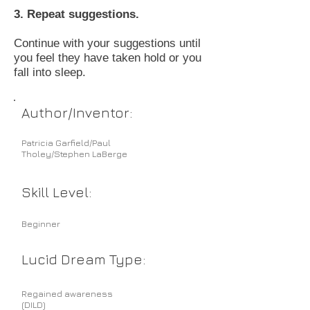
3. Repeat suggestions.
Continue with your suggestions until
you feel they have taken hold or you
fall into sleep.
Author/Inventor:
Patricia Garfield/Paul
Tholey/Stephen LaBerge
Skill Level:
Beginner
Lucid Dream Type:
Regained awareness
(DILD)