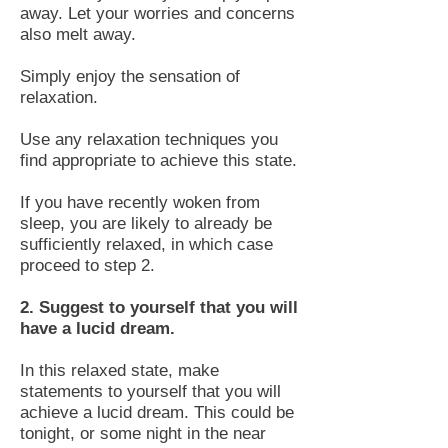
away. Let your worries and concerns
also melt away.
Simply enjoy the sensation of
relaxation.
Use any relaxation techniques you
find appropriate to achieve this state.
If you have recently woken from
sleep, you are likely to already be
sufficiently relaxed, in which case
proceed to step 2.
2. Suggest to yourself that you will
have a lucid dream.
In this relaxed state, make
statements to yourself that you will
achieve a lucid dream. This could be
tonight, or some night in the near