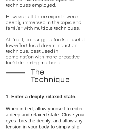
techniques employed.
However, all three experts were
deeply immersed in the topic and
familiar with multiple techniques.
All in all, autosuggestion is a useful
low-effort lucid dream induction
technique, best used in
combination with more proactive
lucid dreaming methods.
The
Technique
1. Enter a deeply relaxed state.
When in bed, allow yourself to enter
a deep and relaxed state. Close your
eyes, breathe deeply, and allow any
tension in your body to simply slip