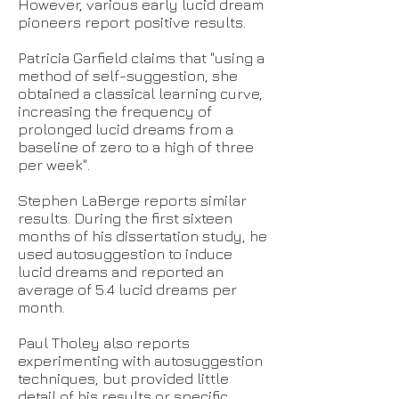
However, various early lucid dream
pioneers report positive results.
Patricia Garfield claims that "using a
method of self-suggestion, she
obtained a classical learning curve,
increasing the frequency of
prolonged lucid dreams from a
baseline of zero to a high of three
per week".
Stephen LaBerge reports similar
results. During the first sixteen
months of his dissertation study, he
used autosuggestion to induce
lucid dreams and reported an
average of 5.4 lucid dreams per
month.
Paul Tholey also reports
experimenting with autosuggestion
techniques, but provided little
detail of his results or specific