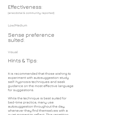
Effectiveness:
(anecdotal & community reported)
Low/Medium
Sense preference
suited:
Visual
Hints & Tips:
It is recommended that those wishing to
experiment with autosuggestion study
self-hypnosis techniques and seek
guidance on the most effective language
for suggestions.
While the technique is best suited for
bed-time practice, many use
autosuggestion throughout the day,
whenever they find themselves with a
quiet moment to reflect. This repetition