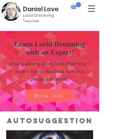
Daniel Love
Lucid Dreaming
Teacher
Learn Lucid Dreaming
with an Expert!
Stop guessing, start lucid dreaming –
expert tuition available now, but
places are limited.
More info
Autosuggestion