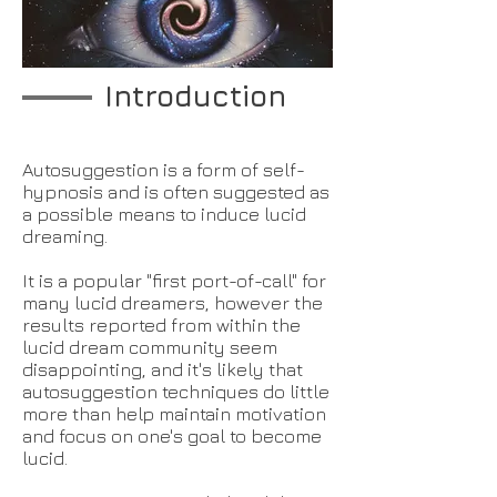
Introduction
Autosuggestion is a form of self-
hypnosis and is often suggested as
a possible means to induce lucid
dreaming.
It is a popular "first port-of-call" for
many lucid dreamers, however the
results reported from within the
lucid dream community seem
disappointing, and it's likely that
autosuggestion techniques do little
more than help maintain motivation
and focus on one's goal to become
lucid.