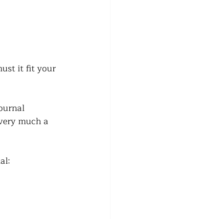
st it fit your 
ournal 
 very much a 
al: