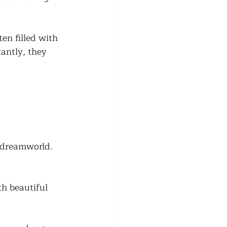
n filled with 
antly, they 
 dreamworld. 
h beautiful 