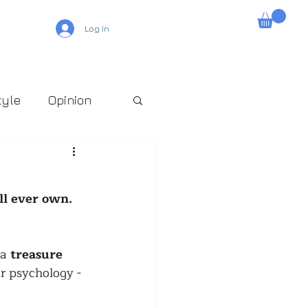
Log In
tyle
Opinion
ll ever own. 
a 
treasure 
ur psychology - 