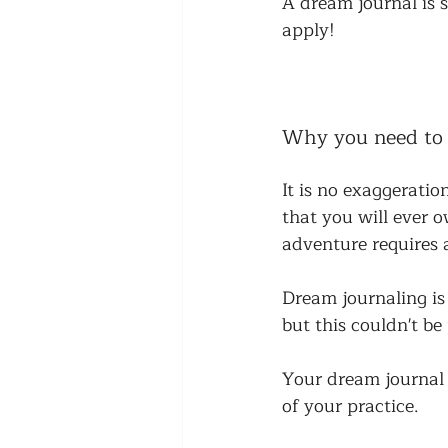
A dream journal is 
apply! 
Why you need to
It is no exaggerati
that you will ever 
adventure requires a
Dream journaling is
but this couldn't be
Your dream journal s
of your practice. 