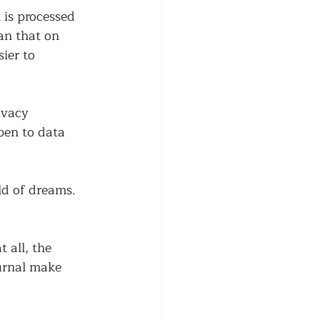
 is processed 
an that on 
ier to 
ivacy 
pen to data 
ld of dreams. 
 all, the 
urnal make 