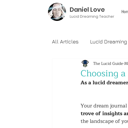
Daniel Love
Hom
Lucid Dreaming Teacher
All Articles
Lucid Dreaming
The Lucid Guide
M
Reviews
Choosing a
As a lucid dreamer
Your dream journal i
trove of insights a
the landscape of yo