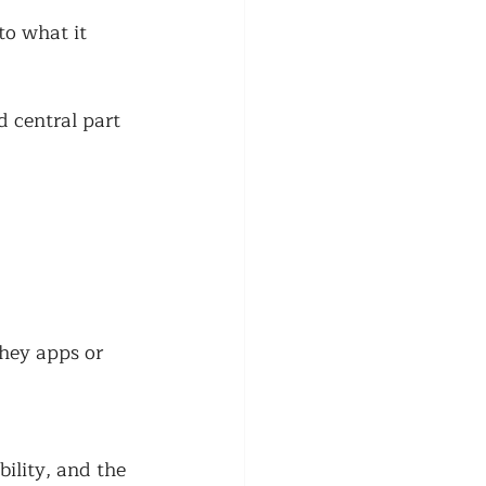
to what it 
d central part 
hey apps or 
ility, and the 