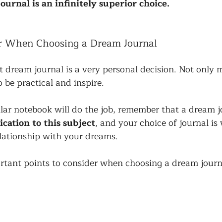
ournal is an infinitely superior choice.
er When Choosing a Dream Journal
 dream journal is a very personal decision. Not only mu
so be practical and inspire. 
lar notebook will do the job, remember that a dream j
ication to this subject
, and your choice of journal is
elationship with your dreams. 
rtant points to consider when choosing a dream journ