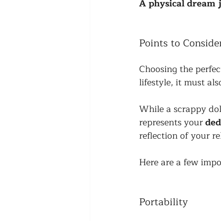
A physical dream j
Points to Consid
Choosing the perfect
lifestyle, it must al
While a scrappy dol
represents your 
ded
reflection of your r
Here are a few impo
Portability