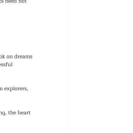
ks need not 
ook on dreams 
ssful 
 explorers, 
ng, the heart 