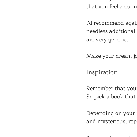
that you feel a con
I'd recommend again
needless additional 
are very generic. 
Make your dream jou
Inspiration
Remember that your 
So pick a book that 
Depending on your p
and mysterious, rep