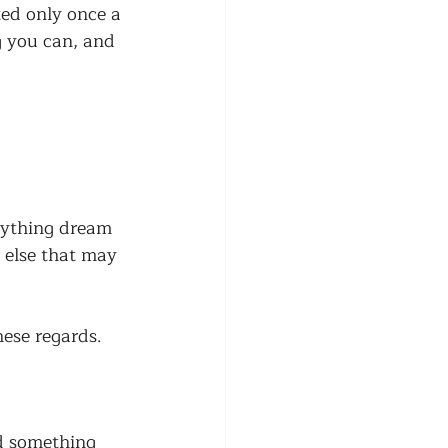
ted only once a 
g you can, and 
anything dream 
 else that may 
hese regards. 
nd something 