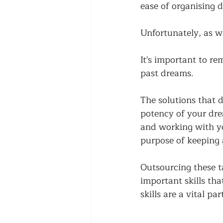
ease of organising d
Unfortunately, as wi
It's important to re
past dreams. 
The solutions that d
potency of your drea
and working with you
purpose of keeping a
Outsourcing these t
important skills tha
skills are a vital p