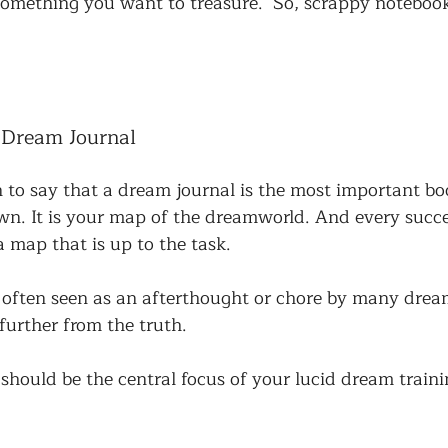
something you want to treasure.  So, scrappy noteboo
 Dream Journal
on to say that a dream journal is the most important b
own. It is your map of the dreamworld. And every succe
 map that is up to the task. 
 often seen as an afterthought or chore by many dream
 further from the truth. 
hould be the central focus of your lucid dream traini