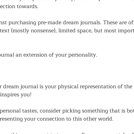
nection towards. 
st purchasing pre-made dream journals. These are ofte
text (mostly nonsense), limited space, but most import
rnal an extension of your personality. 
dream journal is your physical representation of the
inspires you! 
ersonal tastes, consider picking something that is bot
resenting your connection to this other world. 