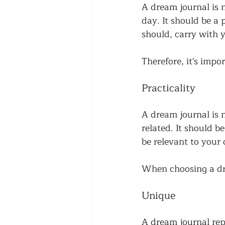
A dream journal is n
day. It should be a
should, carry with y
Therefore, it's impo
Practicality
A dream journal is n
related. It should b
be relevant to your 
When choosing a drea
Unique
A dream journal rep