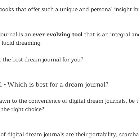
books that offer such a unique and personal insight in
ournal is an 
ever evolving tool
 that is an integral an
 lucid dreaming. 
 the best dream journal for you?
l - Which is best for a dream journal?
wn to the convenience of digital dream journals, be t
 the right choice? 
f digital dream journals are their portability, searchab