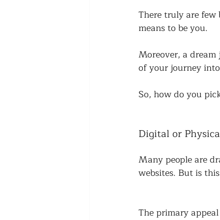
There truly are few 
means to be you. 
Moreover, a dream j
of your journey into
So, how do you pick
Digital or Physica
Many people are dra
websites. But is this
The primary appeal o