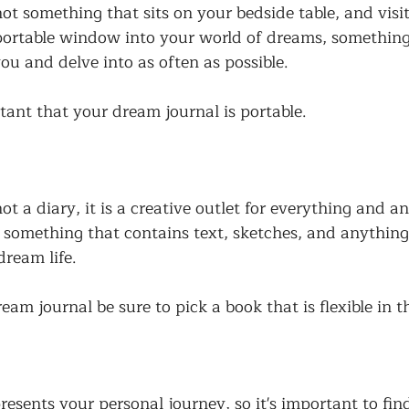
ot something that sits on your bedside table, and visi
 portable window into your world of dreams, somethin
ou and delve into as often as possible. 
rtant that your dream journal is portable. 
ot a diary, it is a creative outlet for everything and 
e something that contains text, sketches, and anything
dream life. 
m journal be sure to pick a book that is flexible in t
resents your personal journey, so it's important to fi