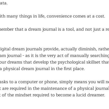
ata. 
th many things in life, convenience comes at a cost. 
member that a dream journal is a tool, and not just a r
igital dream journals provide, actually diminish, rathe
m journal - as it is the very act of manually searching
r dreams that develop the psychological skillset that 
 physical dream journal in the first place. 
asks to a computer or phone, simply means you will no
t are required in the maintenance of a physical journal
art of the mindset required to become a lucid dreamer. 