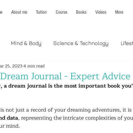
e
About me
Tuition
Course
Books
Videos
More
Mind & Body
Science & Technology
Lifes
ar 25, 2023
4 min read
 Dream Journal - Expert Advice
, a dream journal is the most important book you'
s not just a record of your dreaming adventures, it is 
nd data
, representing the intricate complexities of yo
ur mind. 