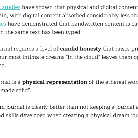
 studies
 have shown that physical and digital content
rain, with digital content absorbed considerably less th
ies
 have demonstrated that handwritten content is eas
 the same text has been typed.
rnal requires a level of 
candid honesty
 that raises pr
our most intimate dreams "in the cloud" leaves them o
g. 
rnal is a 
physical representation
 of the ethereal wor
made solid". 
m journal is clearly better than not keeping a journal at
and skills developed when creating a physical dream jo