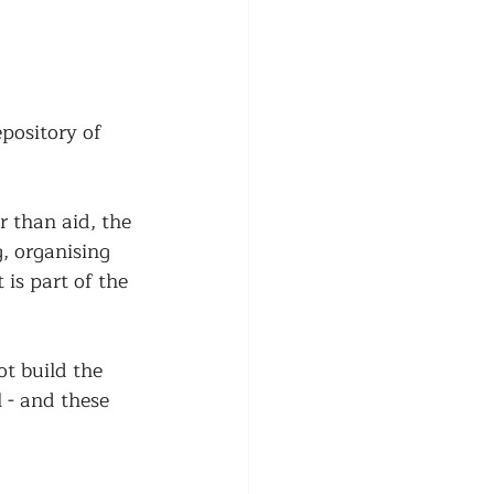
epository of 
r than aid, the 
, organising 
is part of the 
t build the 
 - and these 