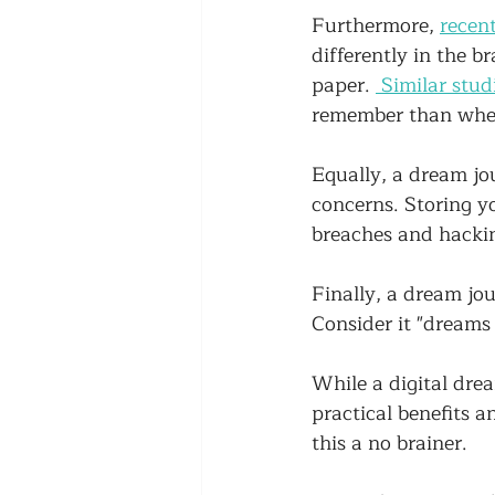
Furthermore, 
recent
differently in the b
paper. 
 Similar stud
remember than when
Equally, a dream jou
concerns. Storing y
breaches and hackin
Finally, a dream jou
Consider it "dreams 
While a digital drea
practical benefits 
this a no brainer. 