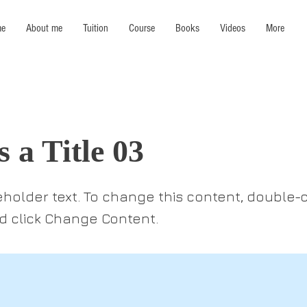
e
About me
Tuition
Course
Books
Videos
More
s a Title 03
ceholder text. To change this content, double-c
 click Change Content.