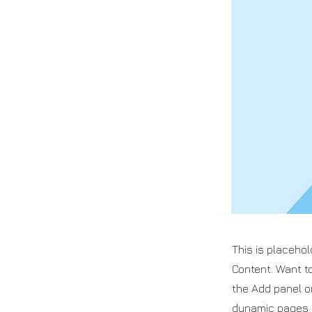
This is placehol
Content. Want t
the Add panel o
dynamic pages a