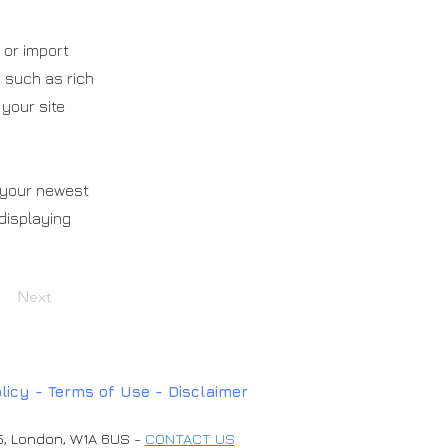
 or import
, such as rich
 your site
e your newest
 displaying
Next
licy -
T
erms of Use
-
Disclaimer
45, London, W1A 6US -
CONTACT US