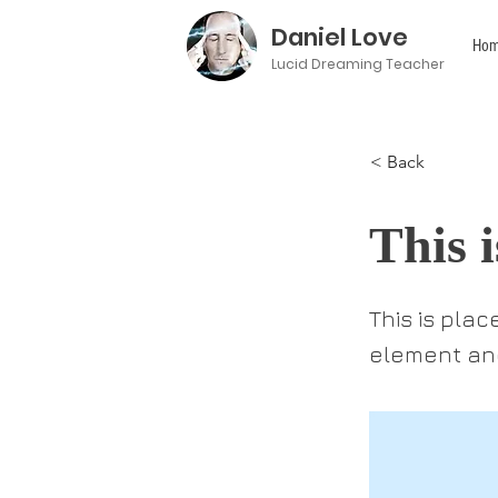
Daniel Love
Hom
Lucid Dreaming Teacher
< Back
This i
This is pla
element and