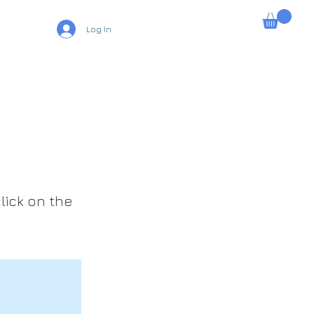
Log In
lick on the