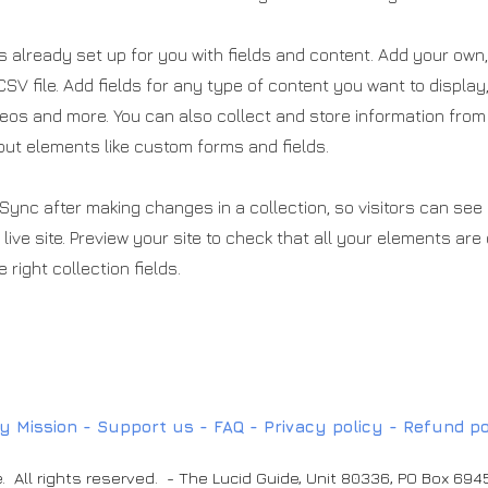
is already set up for you with fields and content. Add your own,
SV file. Add fields for any type of content you want to display
deos and more. You can also collect and store information from
nput elements like custom forms and fields.
 Sync after making changes in a collection, so visitors can se
live site. Preview your site to check that all your elements are
 right collection fields.
y Mission -
Support us
-
FAQ
-
Privacy policy -
Refund po
. All rights reserved. - The Lucid Guide, Unit 80336, PO Box 69