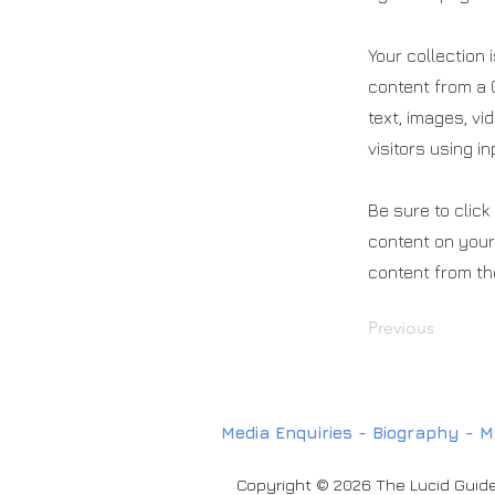
Your collection 
content from a C
text, images, vi
visitors using i
Be sure to click
content on your 
content from the
Previous
Media Enquiries
-
Biography
-
M
Copyright © 2026 The Lucid Guide