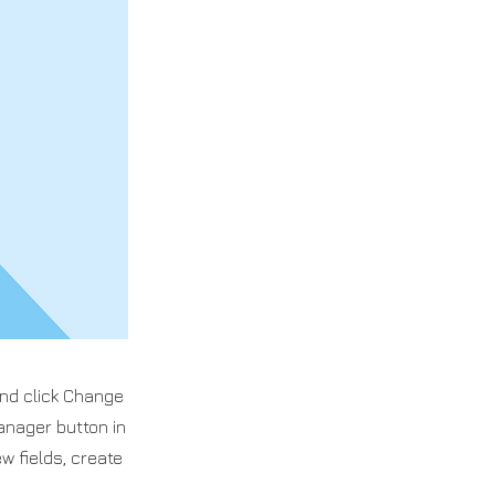
and click Change
anager button in
w fields, create