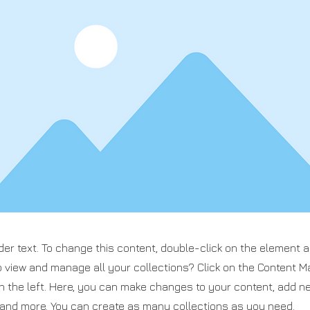
der text. To change this content, double-click on the element 
o view and manage all your collections? Click on the Content M
n the left. Here, you can make changes to your content, add ne
nd more. You can create as many collections as you need.